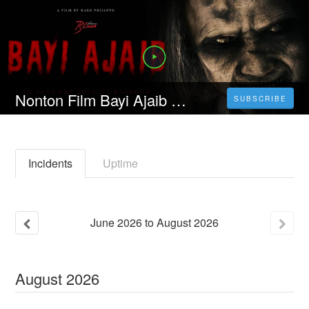
Nonton Film Bayi Ajaib (2023) Durasi Full Kualitas HD
SUBSCRIBE
Incidents
Uptime
June
2026
to
August
2026
August
2026