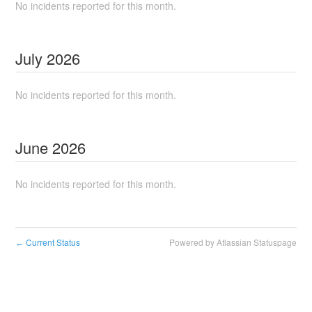
No incidents reported for this month.
July
2026
No incidents reported for this month.
June
2026
No incidents reported for this month.
Current Status
Powered by Atlassian Statuspage
←